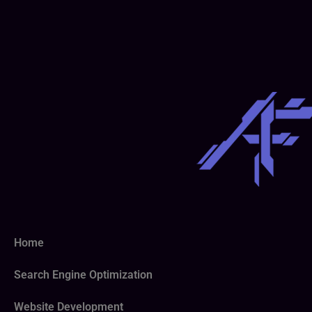
Home
Search Engine Optimization
Website Development