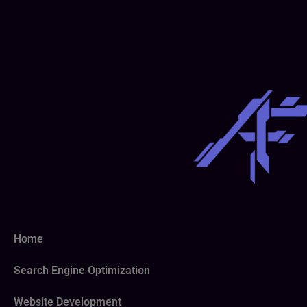
Home
Search Engine Optimization
Website Development